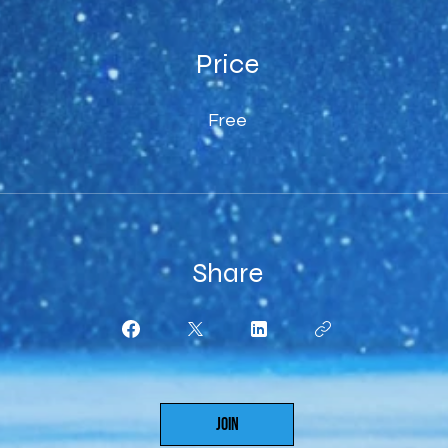
Price
Free
Share
Join