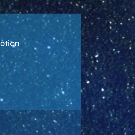
uction