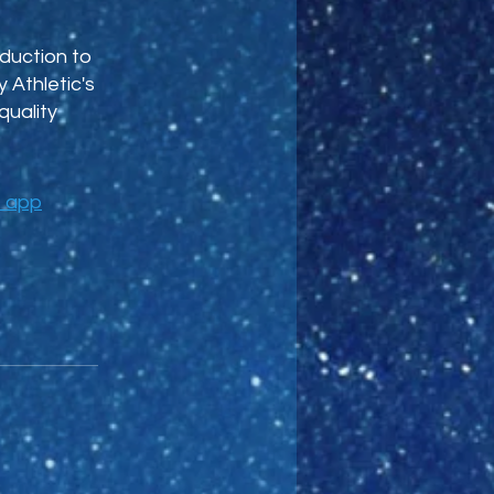
duction to
 Athletic's
quality
e app