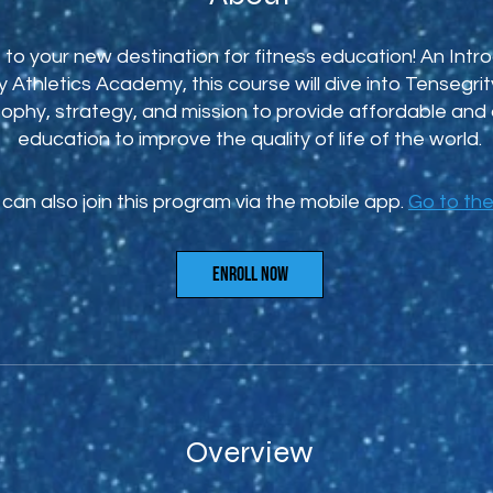
o your new destination for fitness education! An Intro
 Athletics Academy, this course will dive into Tensegrity
sophy, strategy, and mission to provide affordable and 
education to improve the quality of life of the world.
can also join this program via the mobile app.
Go to th
Enroll Now
Overview