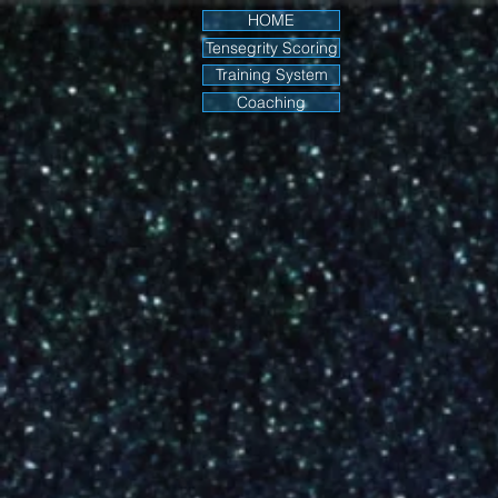
HOME
Tensegrity Scoring
Training System
Coaching