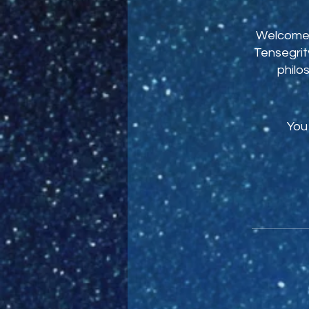
Welcome t
Tensegrity
philo
You 