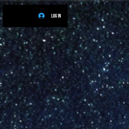
Log In