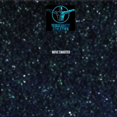
Move Smarter