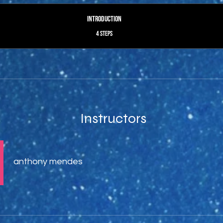
Introduction
.
4 steps
Instructors
anthony mendes