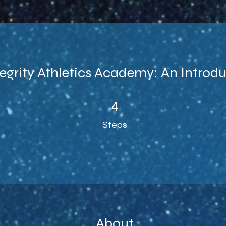
egrity Athletics Academy: An Introd
4 Steps
4
Steps
About